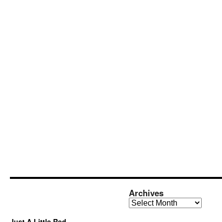
Archives
Archives
Just A Little Red