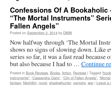
Confessions Of A Bookaholic 
“The Mortal Instruments” Serie
Fallen Angels”
Posted on
September 2, 2014
by
DMW
Now halfway through ‘The Mortal Instru
shows no signs of slowing down. Like e
series so far, it was a fast read because 
but also because I had to …
Continue r
Posted in
Book Reviews
,
Books
,
fiction
,
Reviews
|
Tagged
"book
instruments"
,
“Cassandra Clare”
,
“City of Fallen Angels”
,
“Mortal
fantasy
,
Nephilim
,
novel
,
shadowhunter
,
vampire
,
war
|
Leave a