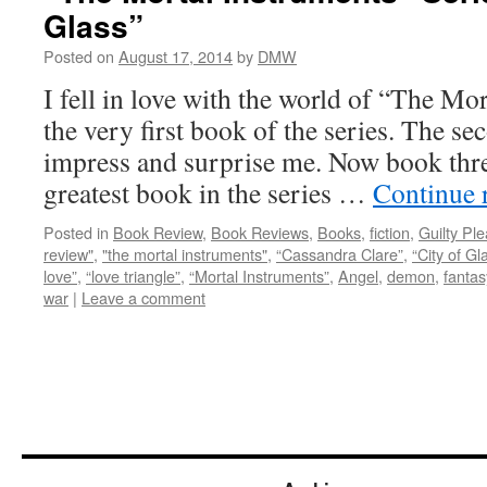
Glass”
Posted on
August 17, 2014
by
DMW
I fell in love with the world of “The Mo
the very first book of the series. The s
impress and surprise me. Now book three
greatest book in the series …
Continue 
Posted in
Book Review
,
Book Reviews
,
Books
,
fiction
,
Guilty Pl
review"
,
"the mortal instruments"
,
“Cassandra Clare”
,
“City of Gl
love”
,
“love triangle”
,
“Mortal Instruments”
,
Angel
,
demon
,
fantas
war
|
Leave a comment