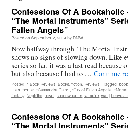
Confessions Of A Bookaholic 
“The Mortal Instruments” Serie
Fallen Angels”
Posted on
September 2, 2014
by
DMW
Now halfway through ‘The Mortal Instru
shows no signs of slowing down. Like e
series so far, it was a fast read because 
but also because I had to …
Continue r
Posted in
Book Reviews
,
Books
,
fiction
,
Reviews
|
Tagged
"book
instruments"
,
“Cassandra Clare”
,
“City of Fallen Angels”
,
“Mortal
fantasy
,
Nephilim
,
novel
,
shadowhunter
,
vampire
,
war
|
Leave a
Confessions Of A Bookaholic 
“The Mortal Instruments” Serie