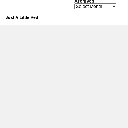
Archives
Archives
Just A Little Red