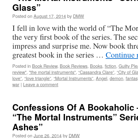
Glass”
Posted on
August 17, 2014
by
DMW
I fell in love with the world of “The Mo
the very first book of the series. The s
impress and surprise me. Now book three
greatest book in the series …
Continue 
Posted in
Book Review
,
Book Reviews
,
Books
,
fiction
,
Guilty Pl
review"
,
"the mortal instruments"
,
“Cassandra Clare”
,
“City of Gl
love”
,
“love triangle”
,
“Mortal Instruments”
,
Angel
,
demon
,
fantas
war
|
Leave a comment
Confessions Of A Bookaholic
“The Mortal Instruments” Serie
Ashes”
Posted on
June 26, 2014
by
DMW