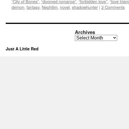
“City of Bones”
,
“doomed romance”
,
“forbidden love”
,
“love trian
demon
,
fantasy
,
Nephilim
,
novel
,
shadowhunter
|
2 Comments
Archives
Archives
Just A Little Red