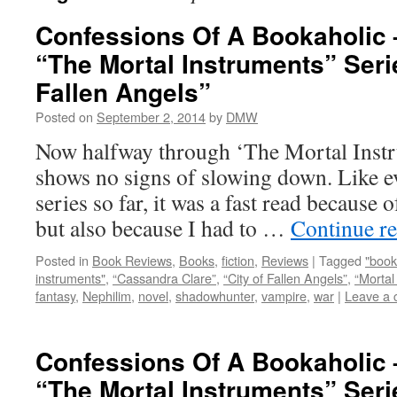
Confessions Of A Bookaholic 
“The Mortal Instruments” Serie
Fallen Angels”
Posted on
September 2, 2014
by
DMW
Now halfway through ‘The Mortal Instru
shows no signs of slowing down. Like e
series so far, it was a fast read because 
but also because I had to …
Continue r
Posted in
Book Reviews
,
Books
,
fiction
,
Reviews
|
Tagged
"book
instruments"
,
“Cassandra Clare”
,
“City of Fallen Angels”
,
“Mortal
fantasy
,
Nephilim
,
novel
,
shadowhunter
,
vampire
,
war
|
Leave a
Confessions Of A Bookaholic 
“The Mortal Instruments” Serie