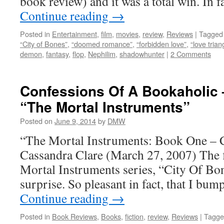
book review) and it was a total win. In 
Continue reading
→
Posted in
Entertainment
,
film
,
movies
,
review
,
Reviews
|
Tagged
“City of Bones”
,
“doomed romance”
,
“forbidden love”
,
“love trian
demon
,
fantasy
,
flop
,
Nephilim
,
shadowhunter
|
2 Comments
Confessions Of A Bookaholic 
“The Mortal Instruments”
Posted on
June 9, 2014
by
DMW
“The Mortal Instruments: Book One – 
Cassandra Clare (March 27, 2007) The f
Mortal Instruments series, “City Of Bone
surprise. So pleasant in fact, that I bu
Continue reading
→
Posted in
Book Reviews
,
Books
,
fiction
,
review
,
Reviews
|
Tagge