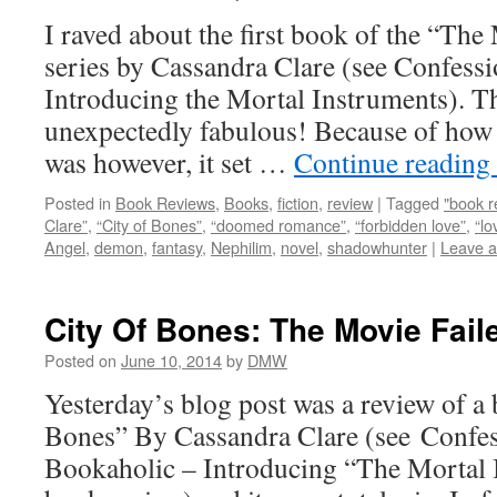
I raved about the first book of the “Th
series by Cassandra Clare (see Confess
Introducing the Mortal Instruments). 
unexpectedly fabulous! Because of how
was however, it set …
Continue reading
Posted in
Book Reviews
,
Books
,
fiction
,
review
|
Tagged
"book r
Clare”
,
“City of Bones”
,
“doomed romance”
,
“forbidden love”
,
“lo
Angel
,
demon
,
fantasy
,
Nephilim
,
novel
,
shadowhunter
|
Leave 
City Of Bones: The Movie Fai
Posted on
June 10, 2014
by
DMW
Yesterday’s blog post was a review of a
Bones” By Cassandra Clare (see Confe
Bookaholic – Introducing “The Mortal I