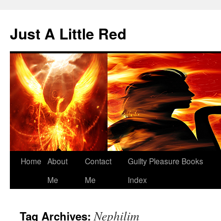
Skip
to
Just A Little Red
content
Home
About
Contact
Guilty Pleasure Books
Me
Me
Index
Nephilim
Tag Archives: