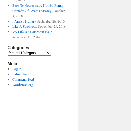
13, 2016
Back To Nebraska: A Not-So-Funny
Comedy Of Errors (Already)
October
3, 2016
I Am So Hungry
September 26, 2016
Like A Satellite…
September 23, 2016
My Life is a Bathroom Issue
September 16, 2016
Categories
Categories
Meta
Log in
Entries feed
Comments feed
WordPress.org