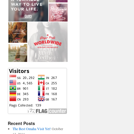
Recent Posts
The Best Omaha Visit Yet!
October