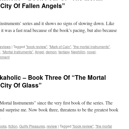
City Of Fallen Angels”
struments’ series and it shows no signs of slowing down. Like
, it was a fast read because of the book’s pacing, but also because
eviews
|
Tagged
"book review"
,
"Mark of Cain"
,
"the mortal instruments"
,
”
,
“Mortal Instruments”
,
Angel
,
demon
,
fantasy
,
Nephilim
,
novel
,
omment
kaholic – Book Three Of “The Mortal
“City Of Glass”
 Mortal Instruments” since the very first book of the series. The
d surprise me. Now book three, threatens to be the greatest book
→
ooks
,
fiction
,
Guilty Pleasures
,
review
|
Tagged
"book review"
,
"the mortal