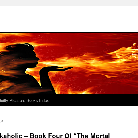
uilty Pleasure Books Index
s”
kaholic – Book Four Of “The Mortal