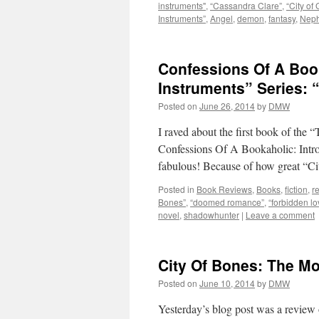
instruments"
,
“Cassandra Clare”
,
“City of 
Instruments”
,
Angel
,
demon
,
fantasy
,
Neph
Confessions Of A Boo
Instruments” Series: 
Posted on
June 26, 2014
by
DMW
I raved about the first book of the 
Confessions Of A Bookaholic: Intr
fabulous! Because of how great “C
Posted in
Book Reviews
,
Books
,
fiction
,
r
Bones”
,
“doomed romance”
,
“forbidden lo
novel
,
shadowhunter
|
Leave a comment
City Of Bones: The Mo
Posted on
June 10, 2014
by
DMW
Yesterday’s blog post was a review