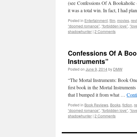
(see Confessions Of A Bookaholic –
it was a total win. In fact, I had p
Posted in
Entertainment
,
film
,
movies
,
rev
“doomed romance”
,
“forbidden love”
,
“lov
shadowhunter
|
2 Comments
Confessions Of A Book
Instruments”
Posted on
June 9, 2014
by
DMW
“The Mortal Instruments: Book One
first book in the Mortal Instruments 
that I bumped it from what …
Cont
Posted in
Book Reviews
,
Books
,
fiction
,
r
“doomed romance”
,
“forbidden love”
,
“lov
shadowhunter
|
2 Comments