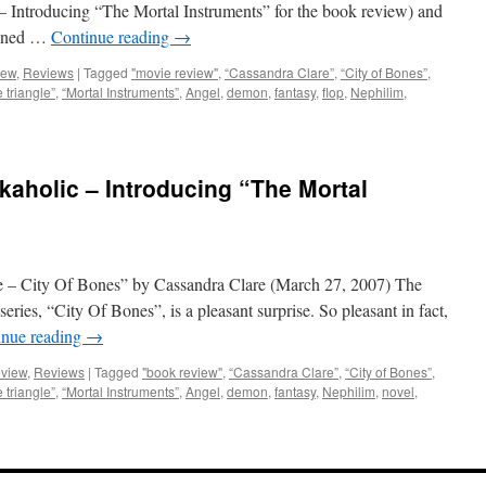
 Introducing “The Mortal Instruments” for the book review) and
lanned …
Continue reading
→
iew
,
Reviews
|
Tagged
"movie review"
,
“Cassandra Clare”
,
“City of Bones”
,
e triangle”
,
“Mortal Instruments”
,
Angel
,
demon
,
fantasy
,
flop
,
Nephilim
,
aholic – Introducing “The Mortal
 – City Of Bones” by Cassandra Clare (March 27, 2007) The
series, “City Of Bones”, is a pleasant surprise. So pleasant in fact,
inue reading
→
eview
,
Reviews
|
Tagged
"book review"
,
“Cassandra Clare”
,
“City of Bones”
,
e triangle”
,
“Mortal Instruments”
,
Angel
,
demon
,
fantasy
,
Nephilim
,
novel
,