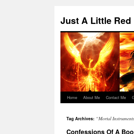
Skip
to
Just A Little Red
content
Home
About Me
Contact Me
G
“Mortal Instrument
Tag Archives:
Confessions Of A Boo