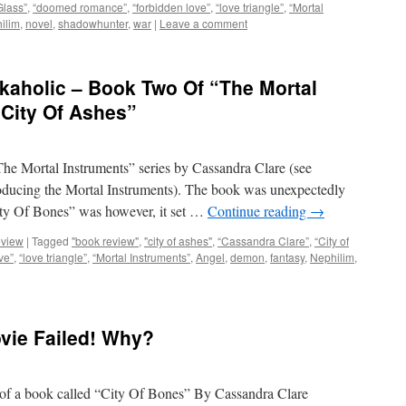
Glass”
,
“doomed romance”
,
“forbidden love”
,
“love triangle”
,
“Mortal
ilim
,
novel
,
shadowhunter
,
war
|
Leave a comment
kaholic – Book Two Of “The Mortal
“City Of Ashes”
“The Mortal Instruments” series by Cassandra Clare (see
oducing the Mortal Instruments). The book was unexpectedly
ity Of Bones” was however, it set …
Continue reading
→
eview
|
Tagged
"book review"
,
"city of ashes"
,
“Cassandra Clare”
,
“City of
ve”
,
“love triangle”
,
“Mortal Instruments”
,
Angel
,
demon
,
fantasy
,
Nephilim
,
vie Failed! Why?
 of a book called “City Of Bones” By Cassandra Clare