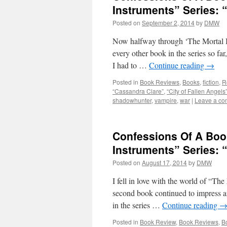
Instruments” Series: “
Posted on
September 2, 2014
by
DMW
Now halfway through ‘The Mortal In
every other book in the series so far
I had to …
Continue reading
→
Posted in
Book Reviews
,
Books
,
fiction
,
R
“Cassandra Clare”
,
“City of Fallen Angels
shadowhunter
,
vampire
,
war
|
Leave a c
Confessions Of A Boo
Instruments” Series: 
Posted on
August 17, 2014
by
DMW
I fell in love with the world of “The
second book continued to impress an
in the series …
Continue reading
Posted in
Book Review
,
Book Reviews
,
B