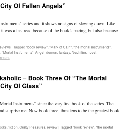
City Of Fallen Angels”
struments’ series and it shows no signs of slowing down. Like
, it was a fast read because of the book’s pacing, but also because
eviews
|
Tagged
"book review"
,
"Mark of Cain"
,
"the mortal instruments"
,
”
,
“Mortal Instruments”
,
Angel
,
demon
,
fantasy
,
Nephilim
,
novel
,
omment
kaholic – Book Three Of “The Mortal
“City Of Glass”
 Mortal Instruments” since the very first book of the series. The
d surprise me. Now book three, threatens to be the greatest book
→
ooks
,
fiction
,
Guilty Pleasures
,
review
|
Tagged
"book review"
,
"the mortal