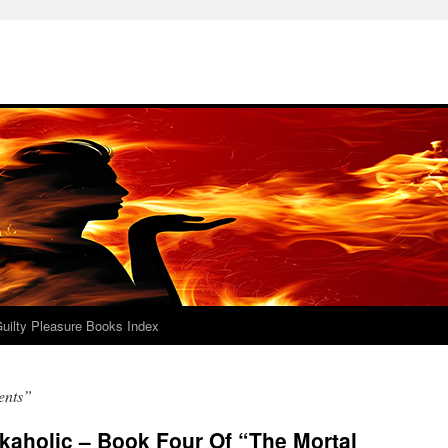
uilty Pleasure Books Index
ents”
kaholic – Book Four Of “The Mortal