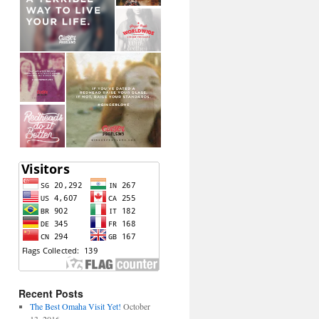
Recent Posts
The Best Omaha Visit Yet!
October