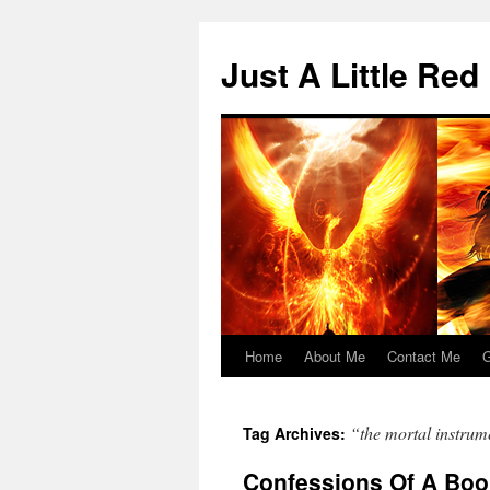
Skip
to
Just A Little Red
content
Home
About Me
Contact Me
G
“the mortal instrum
Tag Archives:
Confessions Of A Boo