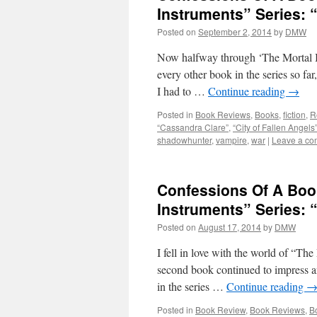
Instruments” Series: “
Posted on
September 2, 2014
by
DMW
Now halfway through ‘The Mortal In
every other book in the series so far
I had to …
Continue reading
→
Posted in
Book Reviews
,
Books
,
fiction
,
R
“Cassandra Clare”
,
“City of Fallen Angels
shadowhunter
,
vampire
,
war
|
Leave a c
Confessions Of A Boo
Instruments” Series: 
Posted on
August 17, 2014
by
DMW
I fell in love with the world of “The
second book continued to impress an
in the series …
Continue reading
Posted in
Book Review
,
Book Reviews
,
B