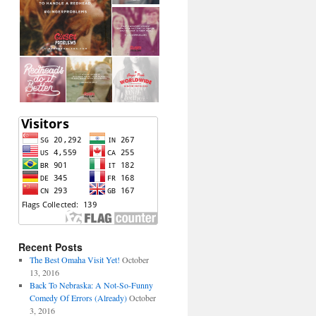
Recent Posts
The Best Omaha Visit Yet!
October
13, 2016
Back To Nebraska: A Not-So-Funny
Comedy Of Errors (Already)
October
3, 2016