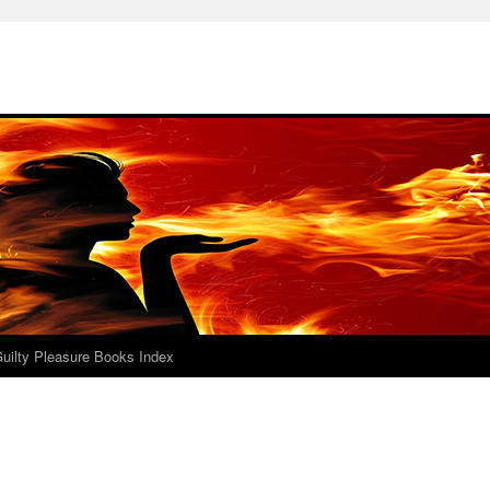
uilty Pleasure Books Index