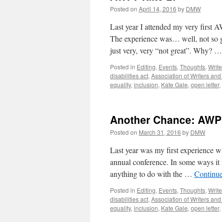
Posted on
April 14, 2016
by
DMW
Last year I attended my very first 
The experience was… well, not so gr
just very, very “not great”. Why? 
Posted in
Editing
,
Events
,
Thoughts
,
Write
disabilities act
,
Association of Writers an
equality
,
inclusion
,
Kate Gale
,
open letter
,
Another Chance: AWP
Posted on
March 31, 2016
by
DMW
Last year was my first experience 
annual conference. In some ways it w
anything to do with the …
Continu
Posted in
Editing
,
Events
,
Thoughts
,
Write
disabilities act
,
Association of Writers an
equality
,
inclusion
,
Kate Gale
,
open letter
,