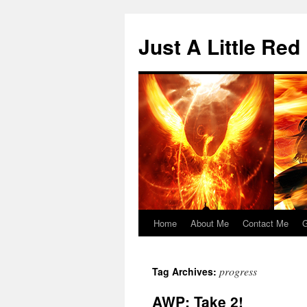
Skip
to
Just A Little Red
content
Home
About Me
Contact Me
G
progress
Tag Archives:
AWP: Take 2!