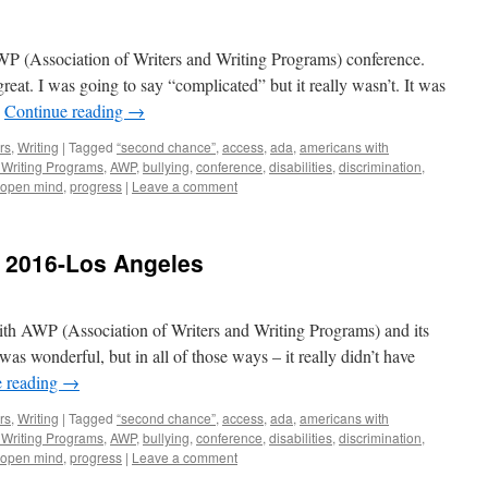
AWP (Association of Writers and Writing Programs) conference.
eat. I was going to say “complicated” but it really wasn’t. It was
…
Continue reading
→
rs
,
Writing
|
Tagged
“second chance”
,
access
,
ada
,
americans with
d Writing Programs
,
AWP
,
bullying
,
conference
,
disabilities
,
discrimination
,
open mind
,
progress
|
Leave a comment
 2016-Los Angeles
with AWP (Association of Writers and Writing Programs) and its
as wonderful, but in all of those ways – it really didn’t have
e reading
→
rs
,
Writing
|
Tagged
“second chance”
,
access
,
ada
,
americans with
d Writing Programs
,
AWP
,
bullying
,
conference
,
disabilities
,
discrimination
,
open mind
,
progress
|
Leave a comment