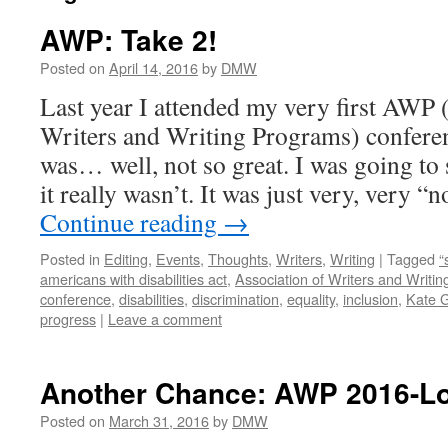
AWP: Take 2!
Posted on
April 14, 2016
by
DMW
Last year I attended my very first AWP 
Writers and Writing Programs) confere
was… well, not so great. I was going to
it really wasn’t. It was just very, very 
Continue reading
→
Posted in
Editing
,
Events
,
Thoughts
,
Writers
,
Writing
|
Tagged
“
americans with disabilities act
,
Association of Writers and Writi
conference
,
disabilities
,
discrimination
,
equality
,
inclusion
,
Kate 
progress
|
Leave a comment
Another Chance: AWP 2016-L
Posted on
March 31, 2016
by
DMW