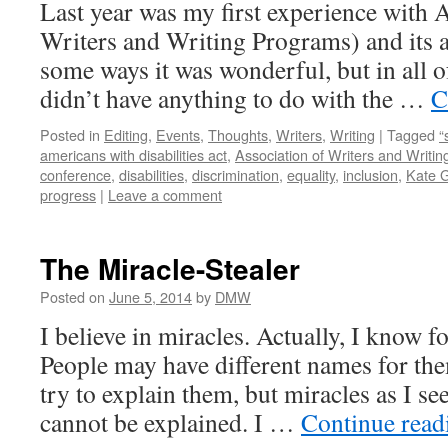
Last year was my first experience with
Writers and Writing Programs) and its 
some ways it was wonderful, but in all of
didn’t have anything to do with the …
C
Posted in
Editing
,
Events
,
Thoughts
,
Writers
,
Writing
|
Tagged
“
americans with disabilities act
,
Association of Writers and Writi
conference
,
disabilities
,
discrimination
,
equality
,
inclusion
,
Kate 
progress
|
Leave a comment
The Miracle-Stealer
Posted on
June 5, 2014
by
DMW
I believe in miracles. Actually, I know for
People may have different names for t
try to explain them, but miracles as I see
cannot be explained. I …
Continue rea