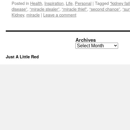
Posted in
Health
,
Inspiration
,
Life
,
Personal
|
Tagged
"kidney fai
disease”
,
“miracle stealer”
,
“miracle thief”
,
“second chance”
,
“sur
Kidney
,
miracle
|
Leave a comment
Archives
Archives
Just A Little Red