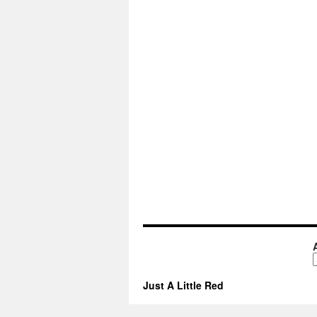
A
Just A Little Red