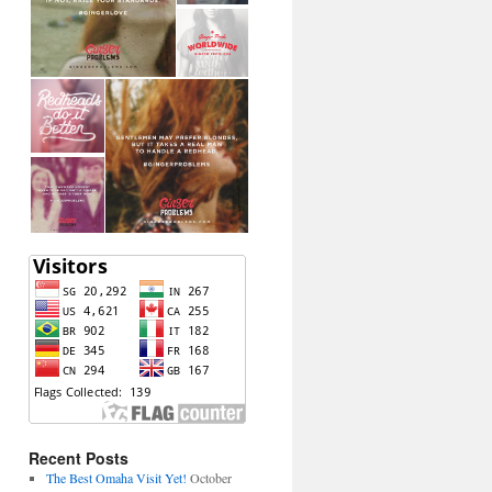
Recent Posts
The Best Omaha Visit Yet!
October