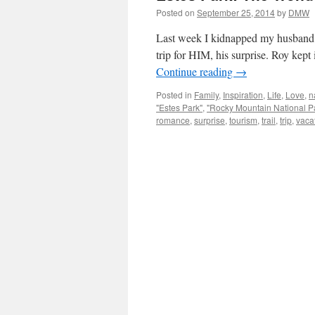
Posted on
September 25, 2014
by
DMW
Last week I kidnapped my husband an
trip for HIM, his surprise. Roy kept 
Continue reading
→
Posted in
Family
,
Inspiration
,
Life
,
Love
,
n
"Estes Park"
,
"Rocky Mountain National P
romance
,
surprise
,
tourism
,
trail
,
trip
,
vaca