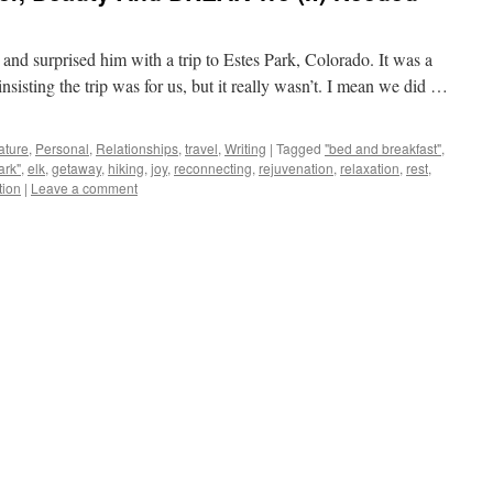
d surprised him with a trip to Estes Park, Colorado. It was a
insisting the trip was for us, but it really wasn’t. I mean we did …
ature
,
Personal
,
Relationships
,
travel
,
Writing
|
Tagged
"bed and breakfast"
,
ark"
,
elk
,
getaway
,
hiking
,
joy
,
reconnecting
,
rejuvenation
,
relaxation
,
rest
,
tion
|
Leave a comment