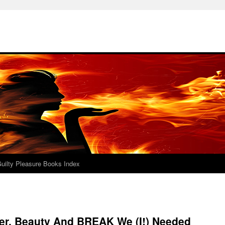
uilty Pleasure Books Index
er, Beauty And BREAK We (I!) Needed