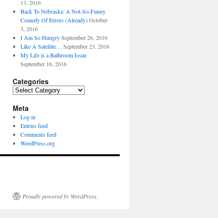
13, 2016
Back To Nebraska: A Not-So-Funny
Comedy Of Errors (Already)
October
3, 2016
I Am So Hungry
September 26, 2016
Like A Satellite…
September 23, 2016
My Life is a Bathroom Issue
September 16, 2016
Categories
Categories
Meta
Log in
Entries feed
Comments feed
WordPress.org
Proudly powered by WordPress.