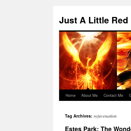
Skip
to
Just A Little Red
content
Home
About Me
Contact Me
G
rejuvenation
Tag Archives:
Estes Park: The Wond