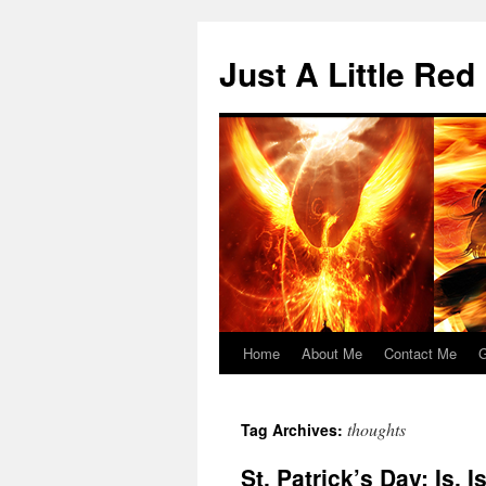
Skip
to
Just A Little Red
content
Home
About Me
Contact Me
G
thoughts
Tag Archives:
St. Patrick’s Day: Is, 