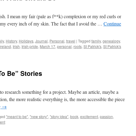
 Irish. I mean my fair (pale as f**k) complexion or my red curls or
n my every inch of my skin. The fact that I avoid the …
Continue
ily
,
History
,
Holidays
,
Journal
,
Personal
,
travel
|
Tagged
family
,
genealogy
,
Ireland
,
Irish
,
Irish pride
,
March 17
,
personal
,
roots
,
St Patrick's
,
St Patrick's
o Be” Stories
to research something for a project. Maybe an article, maybe a
ion, the more realistic everything is, the more accessible the piece
g
→
ged
"meant to be"
,
"new story"
,
"story idea"
,
book
,
excitement
,
passion
,
ent