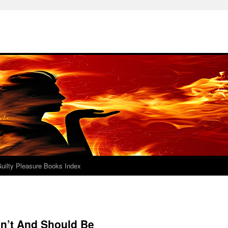
uilty Pleasure Books Index
Isn’t And Should Be