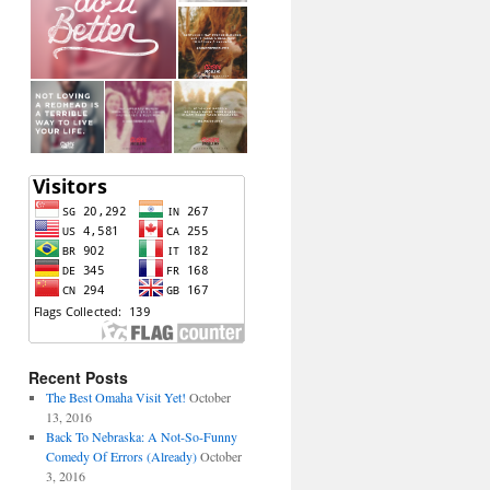
Recent Posts
The Best Omaha Visit Yet!
October
13, 2016
Back To Nebraska: A Not-So-Funny
Comedy Of Errors (Already)
October
3, 2016