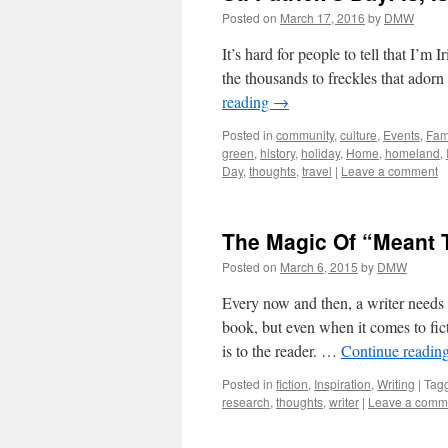
Posted on
March 17, 2016
by
DMW
It’s hard for people to tell that I’m
the thousands to freckles that ador
reading
→
Posted in
community
,
culture
,
Events
,
Fam
green
,
history
,
holiday
,
Home
,
homeland
,
Day
,
thoughts
,
travel
|
Leave a comment
The Magic Of “Meant T
Posted on
March 6, 2015
by
DMW
Every now and then, a writer needs 
book, but even when it comes to fict
is to the reader. …
Continue readin
Posted in
fiction
,
Inspiration
,
Writing
|
Tag
research
,
thoughts
,
writer
|
Leave a comm