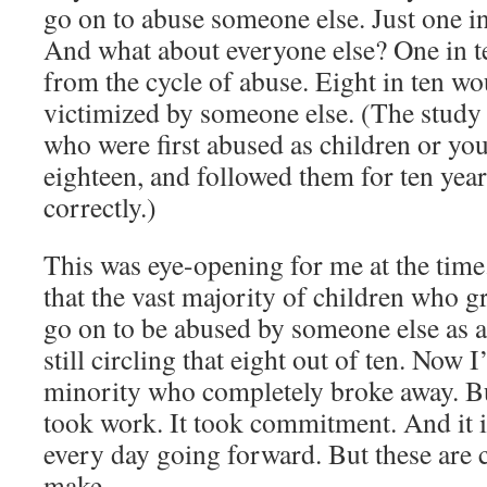
go on to abuse someone else. Just one in
And what about everyone else? One in t
from the cycle of abuse. Eight in ten wo
victimized by someone else. (The study
who were first abused as children or yo
eighteen, and followed them for ten yea
correctly.)
This was eye-opening for me at the time
that the vast majority of children who 
go on to be abused by someone else as a
still circling that eight out of ten. Now 
minority who completely broke away. But
took work. It took commitment. And it i
every day going forward. But these are 
make.