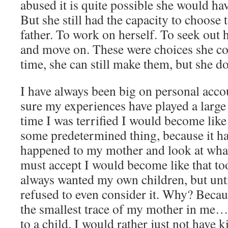
abused it is quite possible she would h
But she still had the capacity to choose t
father. To work on herself. To seek out 
and move on. These were choices she co
time, she can still make them, but she do
I have always been big on personal acco
sure my experiences have played a large 
time I was terrified I would become like
some predetermined thing, because it h
happened to my mother and look at what
must accept I would become like that too
always wanted my own children, but unti
refused to even consider it. Why? Becau
the smallest trace of my mother in me… 
to a child. I would rather just not have k