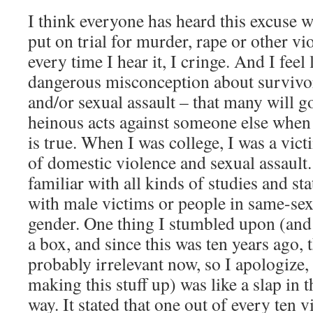
I think everyone has heard this excuse 
put on trial for murder, rape or other v
every time I hear it, I cringe. And I feel
dangerous misconception about survivor
and/or sexual assault – that many will 
heinous acts against someone else when 
is true. When I was college, I was a vic
of domestic violence and sexual assault.
familiar with all kinds of studies and st
with male victims or people in same-sex 
gender. One thing I stumbled upon (and 
a box, and since this was ten years ago,
probably irrelevant now, so I apologize, 
making this stuff up) was like a slap in 
way. It stated that one out of every ten 