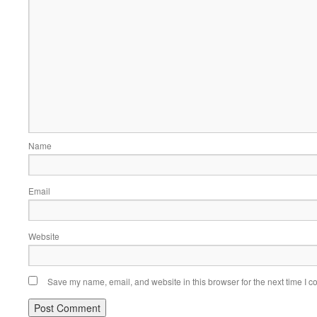
Name
Email
Website
Save my name, email, and website in this browser for the next time I 