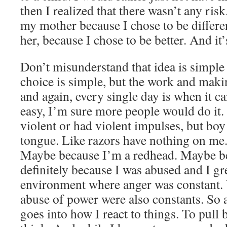
then I realized that there wasn’t any risk
my mother because I chose to be differen
her, because I chose to be better. And it’
Don’t misunderstand that idea is simple 
choice is simple, but the work and maki
and again, every single day is when it ca
easy, I’m sure more people would do it.
violent or had violent impulses, but boy
tongue. Like razors have nothing on me.
Maybe because I’m a redhead. Maybe be
definitely because I was abused and I gr
environment where anger was constant. 
abuse of power were also constants. So a
goes into how I react to things. To pull