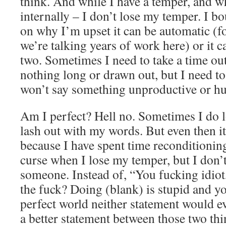
think. And while I have a temper, and wh
internally – I don’t lose my temper. I 
on why I’m upset it can be automatic (for
we’re talking years of work here) or it c
two. Sometimes I need to take a time out
nothing long or drawn out, but I need t
won’t say something unproductive or hu
Am I perfect? Hell no. Sometimes I do 
lash out with my words. But even then it
because I have spent time reconditioning
curse when I lose my temper, but I don’
someone. Instead of, “You fucking idiot
the fuck? Doing (blank) is stupid and yo
perfect world neither statement would eve
a better statement between those two thi