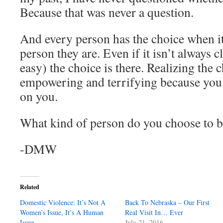
Because that was never a question.
And every person has the choice when it
person they are. Even if it isn’t always cl
easy) the choice is there. Realizing the 
empowering and terrifying because you rea
on you.
What kind of person do you choose to 
-DMW
Related
Domestic Violence: It’s Not A
Back To Nebraska – Our First
Women’s Issue, It’s A Human
Real Visit In… Ever
Issue
July 21, 2016