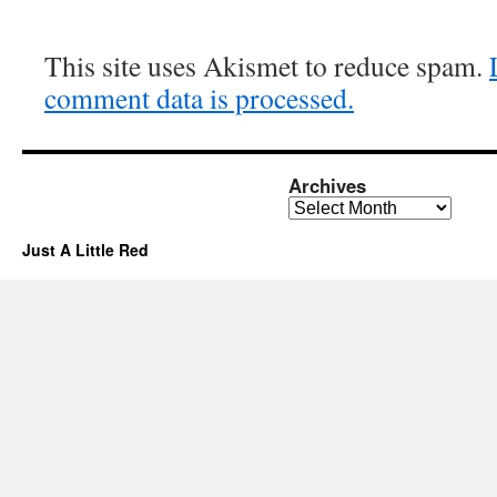
This site uses Akismet to reduce spam.
comment data is processed.
Archives
Archives
Just A Little Red