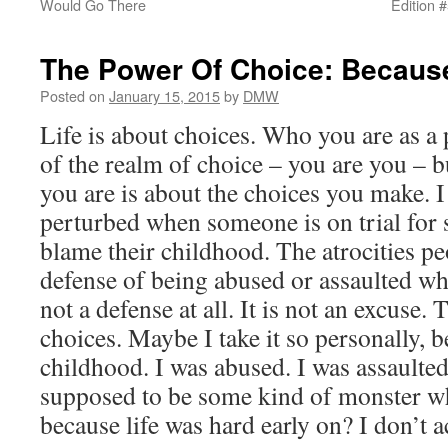
Would Go There
Edition 
The Power Of Choice: Becaus
Posted on
January 15, 2015
by
DMW
Life is about choices. Who you are as a
of the realm of choice – you are you – 
you are is about the choices you make. I a
perturbed when someone is on trial for
blame their childhood. The atrocities p
defense of being abused or assaulted w
not a defense at all. It is not an excuse.
choices. Maybe I take it so personally,
childhood. I was abused. I was assaulted
supposed to be some kind of monster wh
because life was hard early on? I don’t a