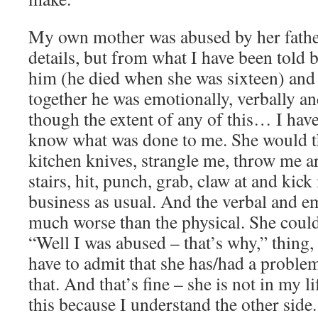
My own mother was abused by her father
details, but from what I have been told
him (he died when she was sixteen) and
together he was emotionally, verbally an
though the extent of any of this… I have
know what was done to me. She would t
kitchen knives, strangle me, throw me 
stairs, hit, punch, grab, claw at and kic
business as usual. And the verbal and e
much worse than the physical. She coul
“Well I was abused – that’s why,” thing, 
have to admit that she has/had a proble
that. And that’s fine – she is not in my l
this because I understand the other side.