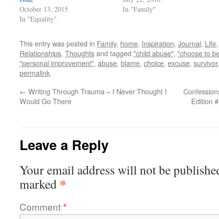
October 13, 2015
In "Family"
In "Equality"
This entry was posted in
Family
,
home
,
Inspiration
,
Journal
,
Life
Relationships
,
Thoughts
and tagged
"child abuse"
,
"choose to be
"personal improvement"
,
abuse
,
blame
,
choice
,
excuse
,
survivor
permalink
.
←
Writing Through Trauma – I Never Thought I
Confessions
Would Go There
Edition 
Leave a Reply
Your email address will not be publishe
*
marked
Comment
*