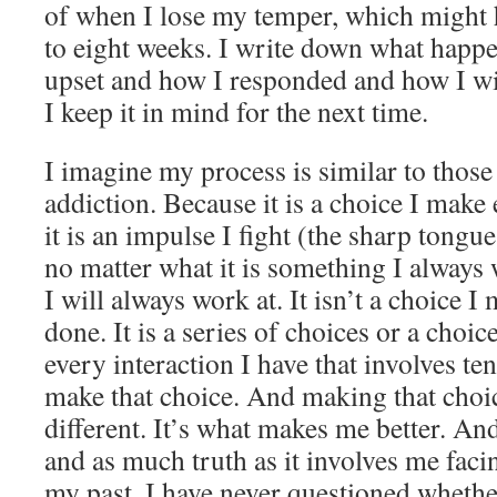
of when I lose my temper, which might 
to eight weeks. I write down what happ
upset and how I responded and how I w
I keep it in mind for the next time.
I imagine my process is similar to those
addiction. Because it is a choice I make
it is an impulse I fight (the sharp tongu
no matter what it is something I always
I will always work at. It isn’t a choice I 
done. It is a series of choices or a choic
every interaction I have that involves ten
make that choice. And making that choi
different. It’s what makes me better. And
and as much truth as it involves me faci
my past, I have never questioned whether 