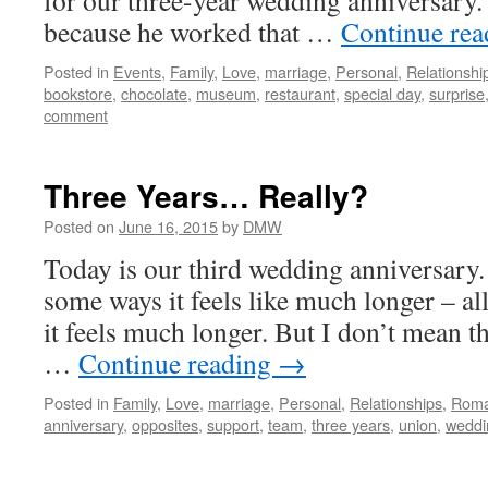
for our three-year wedding anniversary.
because he worked that …
Continue re
Posted in
Events
,
Family
,
Love
,
marriage
,
Personal
,
Relationshi
bookstore
,
chocolate
,
museum
,
restaurant
,
special day
,
surprise
comment
Three Years… Really?
Posted on
June 16, 2015
by
DMW
Today is our third wedding anniversary.
some ways it feels like much longer – al
it feels much longer. But I don’t mean th
…
Continue reading
→
Posted in
Family
,
Love
,
marriage
,
Personal
,
Relationships
,
Rom
anniversary
,
opposites
,
support
,
team
,
three years
,
union
,
weddi