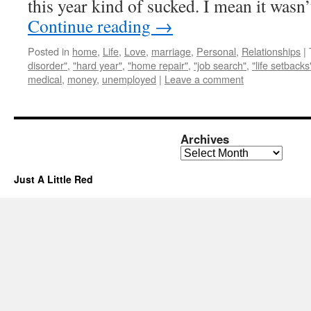
this year kind of sucked. I mean it was
Continue reading
→
Posted in
home
,
Life
,
Love
,
marriage
,
Personal
,
Relationships
|
disorder"
,
"hard year"
,
"home repair"
,
"job search"
,
"life setbacks
medical
,
money
,
unemployed
|
Leave a comment
Archives
Archives
Just A Little Red