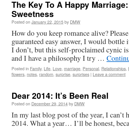
The Key To A Happy Marriage
Sweetness
Posted on
January 22, 2015
by
DMW
How do you keep romance alive? Please i
guaranteed easy answer, I would bottle it
I don’t, but this self-proclaimed cynic i
and I have a philosophy I try …
Contin
Posted in
Family
,
Life
,
Love
,
marriage
,
Personal
,
Relationships
,
flowers
,
notes
,
random
,
surprise
,
surprises
|
Leave a comment
Dear 2014: It’s Been Real
Posted on
December 29, 2014
by
DMW
In my last blog post of the year, I can’t 
2014. What a year… I’ll be honest, becau