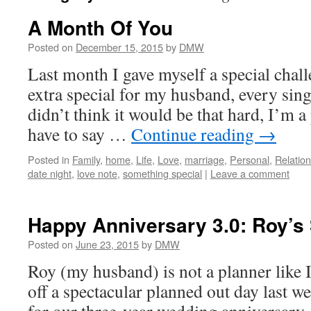
A Month Of You
Posted on
December 15, 2015
by
DMW
Last month I gave myself a special chal
extra special for my husband, every sing
didn’t think it would be that hard, I’m a 
have to say …
Continue reading
→
Posted in
Family
,
home
,
Life
,
Love
,
marriage
,
Personal
,
Relatio
date night
,
love note
,
something special
|
Leave a comment
Happy Anniversary 3.0: Roy’s 
Posted on
June 23, 2015
by
DMW
Roy (my husband) is not a planner like I
off a spectacular planned out day last we