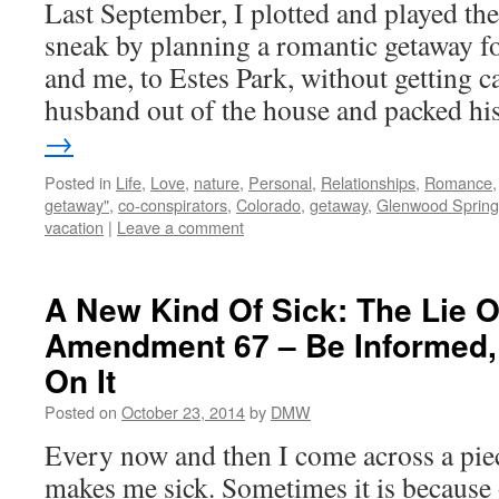
Last September, I plotted and played the
sneak by planning a romantic getaway f
and me, to Estes Park, without getting c
husband out of the house and packed h
→
Posted in
Life
,
Love
,
nature
,
Personal
,
Relationships
,
Romance
getaway"
,
co-conspirators
,
Colorado
,
getaway
,
Glenwood Spring
vacation
|
Leave a comment
A New Kind Of Sick: The Lie 
Amendment 67 – Be Informed,
On It
Posted on
October 23, 2014
by
DMW
Every now and then I come across a piece
makes me sick. Sometimes it is because o