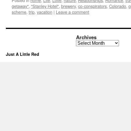
Posted in
home
,
Life
,
Love
,
nature
,
Relationships
,
Romance
,
tra
getaway"
,
"Stanley Hotel"
,
brewery
,
co-conspirators
,
Colorado
,
g
scheme
,
trip
,
vacation
|
Leave a comment
Archives
Archives
Just A Little Red