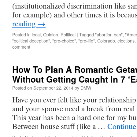
(institutionalized discrimination like s
for example) and other times it is bec
reading
→
Posted in
local
,
Opinion
,
Political
|
Tagged
"abortion ban"
,
"Amen
"political deception"
,
"pro-choice"
,
"pro-life"
,
Colorado
,
elections
,
comment
How To Plan A Romantic Geta
Without Getting Caught In 7 ‘
Posted on
September 22, 2014
by
DMW
Have you ever felt like your relationship
and your spouse need a break from real l
This year has been a hard one for my h
Between house stuff (like a …
Continue