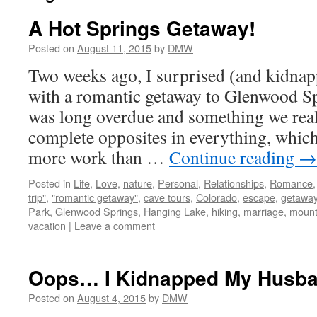
A Hot Springs Getaway!
Posted on
August 11, 2015
by
DMW
Two weeks ago, I surprised (and kidna
with a romantic getaway to Glenwood Sp
was long overdue and something we rea
complete opposites in everything, whic
more work than …
Continue reading
→
Posted in
Life
,
Love
,
nature
,
Personal
,
Relationships
,
Romance
trip"
,
"romantic getaway"
,
cave tours
,
Colorado
,
escape
,
getawa
Park
,
Glenwood Springs
,
Hanging Lake
,
hiking
,
marriage
,
mount
vacation
|
Leave a comment
Oops… I Kidnapped My Husba
Posted on
August 4, 2015
by
DMW