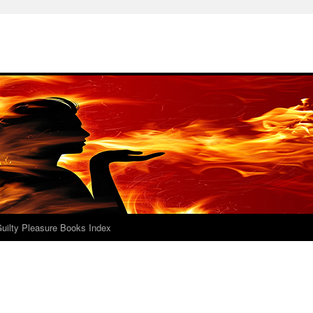
uilty Pleasure Books Index