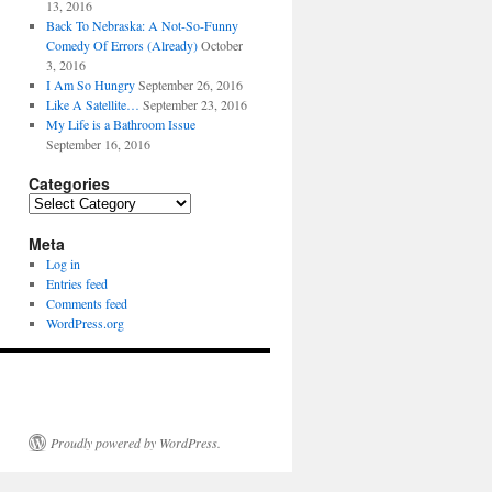
13, 2016
Back To Nebraska: A Not-So-Funny
Comedy Of Errors (Already)
October
3, 2016
I Am So Hungry
September 26, 2016
Like A Satellite…
September 23, 2016
My Life is a Bathroom Issue
September 16, 2016
Categories
Categories
Meta
Log in
Entries feed
Comments feed
WordPress.org
Proudly powered by WordPress.