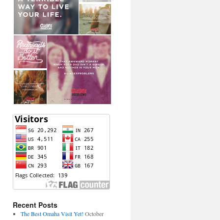
Recent Posts
The Best Omaha Visit Yet!
October