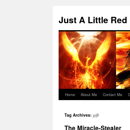
Skip
to
Just A Little Red
content
Home
About Me
Contact Me
G
gift
Tag Archives:
The Miracle-Stealer