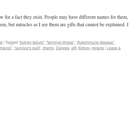
now for a fact they exist. People may have different names for them,
m, but miracles as I see them are gifts that cannot be explained. I
al
|
Tagged
"kidney failure"
,
"terminal illness"
,
“Autoimmune disease”
,
chance”
,
“survivor's guilt”
,
chemo
,
Dialysis
,
gift
,
Kidney
,
miracle
|
Leave a