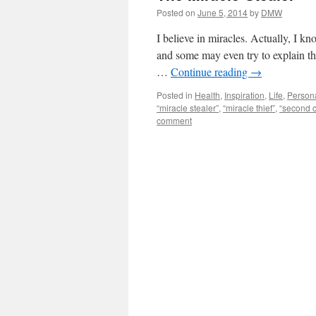
Posted on
June 5, 2014
by
DMW
I believe in miracles. Actually, I k
and some may even try to explain the
…
Continue reading
→
Posted in
Health
,
Inspiration
,
Life
,
Person
“miracle stealer”
,
“miracle thief”
,
“second 
comment