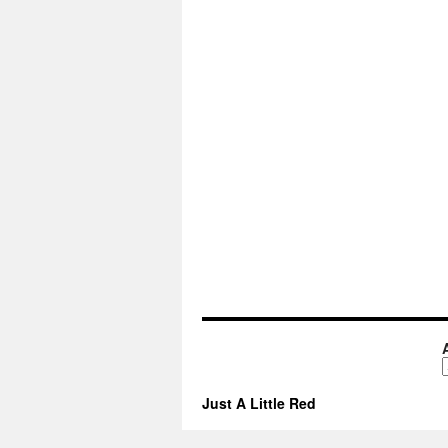
A
Just A Little Red