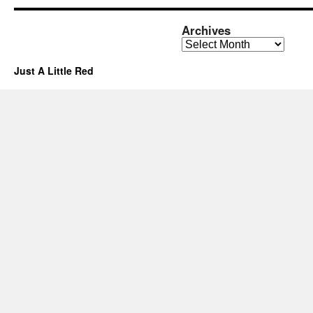
Archives
Archives
Just A Little Red