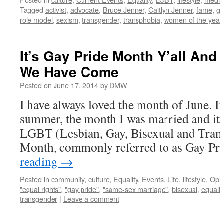
Tagged
activist
,
advocate
,
Bruce Jenner
,
Caitlyn Jenner
,
fame
,
g
role model
,
sexism
,
transgender
,
transphobia
,
women of the yea
It’s Gay Pride Month Y’all An
We Have Come
Posted on
June 17, 2014
by
DMW
I have always loved the month of June. It
summer, the month I was married and it
LGBT (Lesbian, Gay, Bisexual and Tran
Month, commonly referred to as Gay P
reading
→
Posted in
community
,
culture
,
Equality
,
Events
,
Life
,
lifestyle
,
Opi
"equal rights"
,
"gay pride"
,
"same-sex marriage"
,
bisexual
,
equali
transgender
|
Leave a comment