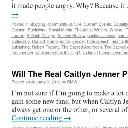
it made people angry. Why? Because i
→
Posted in
blogging
,
community
,
culture
,
Current Events
,
Equality
Opinion
,
Publishing
,
Social Media
,
Thoughts
,
Writers
,
Writing
|
T
Lauren
,
Antioch College
,
Antioch Review
,
business sense
,
comm
a blessing
,
Donald Trump
,
editor
,
gender
,
hate speech
,
health
,
l
publishing
,
Robert Fogarty
,
The Sacred Androgen
,
The Sacred 
transgender
,
what were they thinking?
,
xoJane
|
Leave a comme
Will The Real Caitlyn Jenner 
Posted on
January 9, 2016
by
DMW
I’m not sure if I’m going to make a lot 
gain some new fans, but when Caitlyn 
always get one or the other, or several 
Continue reading
→
Posted in
culture
,
Current Events
,
Equality
,
LGBT
,
lifestyle
,
medi