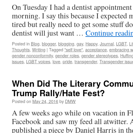
On Tuesday I had a dentist appointment f
morning. I say this because I expected 
tired but really need to get some stuff do
dentist will just want …
Continue read
Posted in
Blog
,
blogger
,
blogging
,
gay
,
Happy
,
Journal
,
LGBT
,
Li
Thoughts
,
Writing
|
Tagged
"self love"
,
acceptance
,
embracing w
gender nonconformity
,
gender roles
,
gender stereotypes
,
Huffin
issues
,
LGBT voices
,
love
,
pride
,
transgender
,
Transgender issu
When Did The Literary Comm
Trump Rally/Hate Fest?
Posted on
May 24, 2016
by
DMW
A few weeks ago while on vacation in F
Facebook and saw my feed all atwitter. 
published a piece by Daniel Harris in th