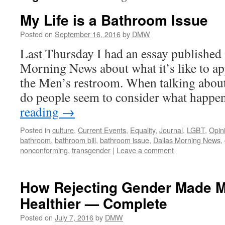
My Life is a Bathroom Issue
Posted on
September 16, 2016
by
DMW
Last Thursday I had an essay published 
Morning News about what it’s like to a
the Men’s restroom. When talking about 
do people seem to consider what happ
reading
→
Posted in
culture
,
Current Events
,
Equality
,
Journal
,
LGBT
,
Opin
bathroom
,
bathroom bill
,
bathroom issue
,
Dallas Morning News
,
nonconforming
,
transgender
|
Leave a comment
How Rejecting Gender Made M
Healthier — Complete
Posted on
July 7, 2016
by
DMW