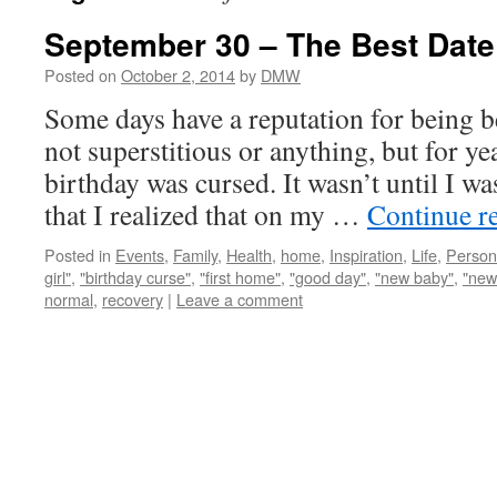
September 30 – The Best Date
Posted on
October 2, 2014
by
DMW
Some days have a reputation for being 
not superstitious or anything, but for y
birthday was cursed. It wasn’t until I wa
that I realized that on my …
Continue r
Posted in
Events
,
Family
,
Health
,
home
,
Inspiration
,
Life
,
Person
girl"
,
"birthday curse"
,
"first home"
,
"good day"
,
"new baby"
,
"new
normal
,
recovery
|
Leave a comment