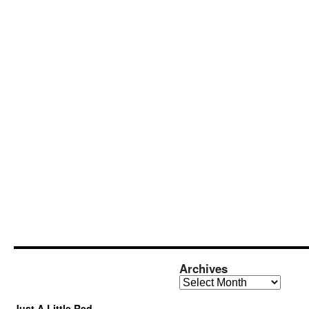
Archives
Archives
Just A Little Red