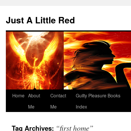
Skip
to
Just A Little Red
content
Home
About
Contact
Guilty Pleasure Books
Me
Me
Index
“first home”
Tag Archives: