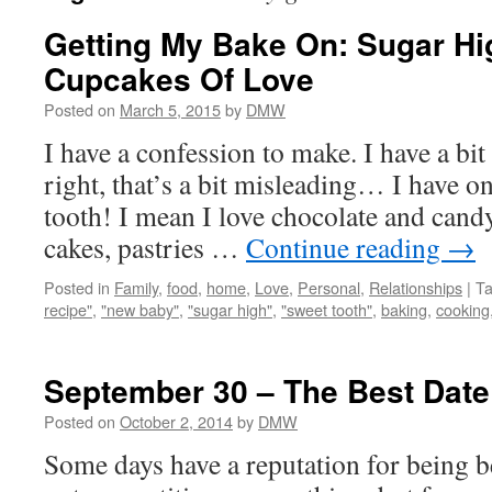
Getting My Bake On: Sugar H
Cupcakes Of Love
Posted on
March 5, 2015
by
DMW
I have a confession to make. I have a bit 
right, that’s a bit misleading… I have o
tooth! I mean I love chocolate and cand
cakes, pastries …
Continue reading
→
Posted in
Family
,
food
,
home
,
Love
,
Personal
,
Relationships
|
T
recipe"
,
"new baby"
,
"sugar high"
,
"sweet tooth"
,
baking
,
cooking
September 30 – The Best Date
Posted on
October 2, 2014
by
DMW
Some days have a reputation for being 