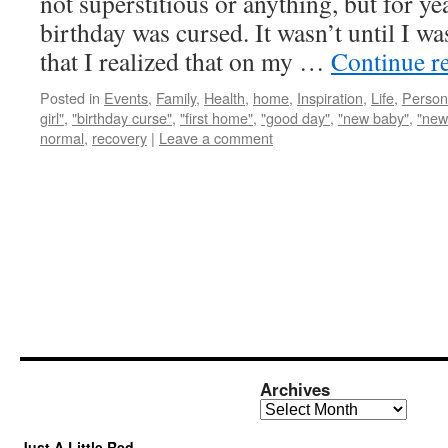
not superstitious or anything, but for y
birthday was cursed. It wasn’t until I wa
that I realized that on my …
Continue r
Posted in
Events
,
Family
,
Health
,
home
,
Inspiration
,
Life
,
Person
girl"
,
"birthday curse"
,
"first home"
,
"good day"
,
"new baby"
,
"new
normal
,
recovery
|
Leave a comment
Archives
Archives
Just A Little Red