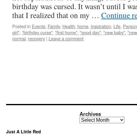
birthday was cursed. It wasn’t until I wa
that I realized that on my …
Continue r
Posted in
Events
,
Family
,
Health
,
home
,
Inspiration
,
Life
,
Person
girl"
,
"birthday curse"
,
"first home"
,
"good day"
,
"new baby"
,
"new
normal
,
recovery
|
Leave a comment
Archives
Archives
Just A Little Red