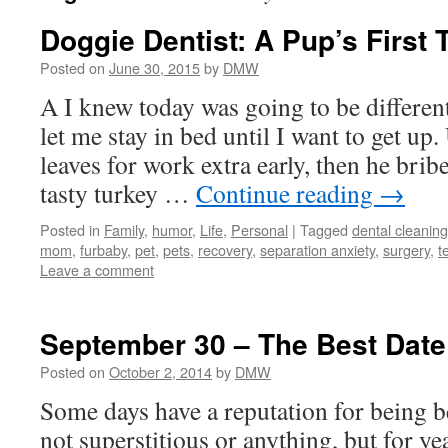
Doggie Dentist: A Pup’s First 
Posted on
June 30, 2015
by
DMW
A I knew today was going to be differe
let me stay in bed until I want to get u
leaves for work extra early, then he bri
tasty turkey …
Continue reading
→
Posted in
Family
,
humor
,
Life
,
Personal
|
Tagged
dental cleaning
mom
,
furbaby
,
pet
,
pets
,
recovery
,
separation anxiety
,
surgery
,
t
Leave a comment
September 30 – The Best Date
Posted on
October 2, 2014
by
DMW
Some days have a reputation for being 
not superstitious or anything, but for y